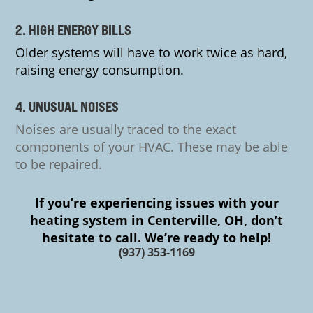
2. HIGH ENERGY BILLS
Older systems will have to work twice as hard,
raising energy consumption.
4. UNUSUAL NOISES
Noises are usually traced to the exact
components of your HVAC. These may be able
to be repaired.
If you’re experiencing issues with your
heating system in Centerville, OH, don’t
hesitate to call. We’re ready to help!
(937) 353-1169