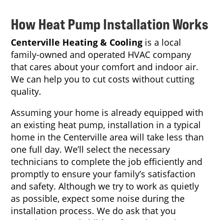
How Heat Pump Installation Works
Centerville Heating & Cooling
is a local
family-owned and operated HVAC company
that cares about your comfort and indoor air.
We can help you to cut costs without cutting
quality.
Assuming your home is already equipped with
an existing heat pump, installation in a typical
home in the Centerville area will take less than
one full day. We’ll select the necessary
technicians to complete the job efficiently and
promptly to ensure your family’s satisfaction
and safety. Although we try to work as quietly
as possible, expect some noise during the
installation process. We do ask that you