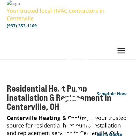
Your trusted local HVAC contractors in
Centerville
(937) 353-1169
Residential Heat Pump
Schedule Now
Installation & Replacement in
Centerville, OH
Centerville Heating & Cooling
is your trusted
source for residential heat pump installation
and replacement services in Centerville, OH.
Get a Quote