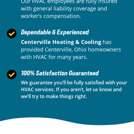
Our HVAC employees are fully insured
with general liability coverage and
worker’s compensation.
Dependable & Experienced
Centerville Heating & Cooling
has
provided Centerville, Ohio homeowners
with HVAC for many years.
100% Satisfaction Guaranteed
We guarantee you’ll be fully satisfied with your
HVAC services. If you aren’t, let us know and
we’ll try to make things right.