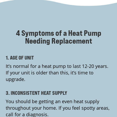
4 Symptoms of a Heat Pump
Needing Replacement
1. AGE OF UNIT
It’s normal for a heat pump to last 12-20 years.
If your unit is older than this, it’s time to
upgrade.
3. INCONSISTENT HEAT SUPPLY
You should be getting an even heat supply
throughout your home. If you feel spotty areas,
call for a diagnosis.