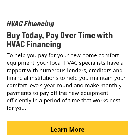
HVAC Financing
Buy Today, Pay Over Time with
HVAC Financing
To help you pay for your new home comfort
equipment, your local HVAC specialists have a
rapport with numerous lenders, creditors and
financial institutions to help you maintain your
comfort levels year-round and make monthly
payments to pay off the new equipment
efficiently in a period of time that works best
for you.
Learn More