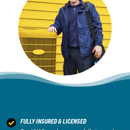
FULLY INSURED & LICENSED