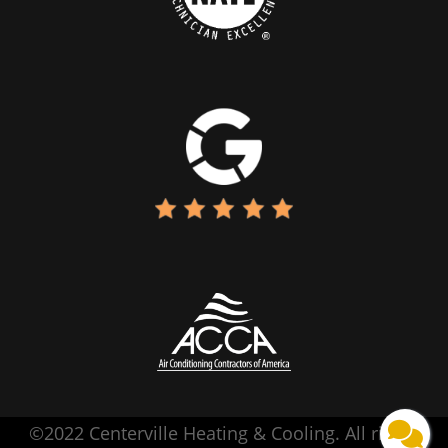
©2022 Centerville Heating & Cooling. All rights