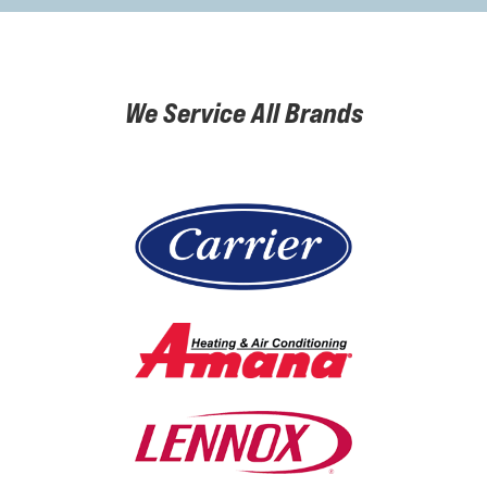
We Service All Brands