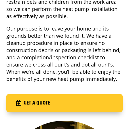
restrain pets and children from the work area
so we can perform the heat pump installation
as effectively as possible.
Our purpose is to leave your home and its
grounds better than we found it. We have a
cleanup procedure in place to ensure no
construction debris or packaging is left behind,
and a completion/inspection checklist to
ensure we cross all our t’s and dot all our I’s.
When we’re all done, you’ll be able to enjoy the
benefits of your new heat pump immediately.
GET A QUOTE