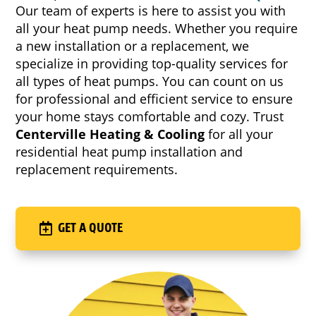
Our team of experts is here to assist you with
all your heat pump needs. Whether you require
a new installation or a replacement, we
specialize in providing top-quality services for
all types of heat pumps. You can count on us
for professional and efficient service to ensure
your home stays comfortable and cozy. Trust
Centerville Heating & Cooling
for all your
residential heat pump installation and
replacement requirements.
GET A QUOTE