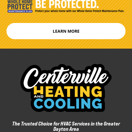
LEARN MORE
The Trusted Choice for HVAC Services in the Greater
Dayton Area