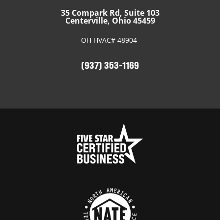
35 Compark Rd, Suite 103
Centerville, Ohio 45459
OH HVAC# 48904
(937) 353-1169