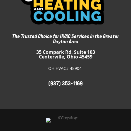
The Trusted Choice for HVAC Services in the Greater
Dayton Area
35 Compark Rd, Suite 103
Centerville, Ohio 45459
OH HVAC# 48904
(937) 353-1169