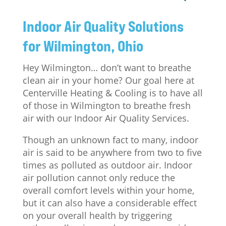
Indoor Air Quality Solutions
for Wilmington, Ohio
Hey Wilmington… don’t want to breathe
clean air in your home? Our goal here at
Centerville Heating & Cooling is to have all
of those in Wilmington to breathe fresh
air with our Indoor Air Quality Services.
Though an unknown fact to many, indoor
air is said to be anywhere from two to five
times as polluted as outdoor air. Indoor
air pollution cannot only reduce the
overall comfort levels within your home,
but it can also have a considerable effect
on your overall health by triggering