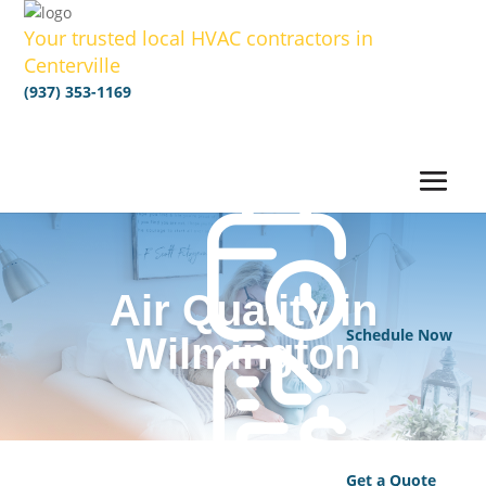
Your trusted local HVAC contractors in
Centerville
(937) 353-1169
Air Quality in
Schedule Now
Wilmington
Get a Quote