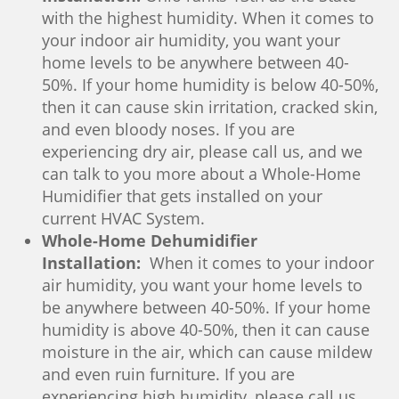
with the highest humidity. When it comes to
your indoor air humidity, you want your
home levels to be anywhere between 40-
50%. If your home humidity is below 40-50%,
then it can cause skin irritation, cracked skin,
and even bloody noses. If you are
experiencing dry air, please call us, and we
can talk to you more about a Whole-Home
Humidifier that gets installed on your
current HVAC System.
Whole-Home Dehumidifier
Installation:
When it comes to your indoor
air humidity, you want your home levels to
be anywhere between 40-50%. If your home
humidity is above 40-50%, then it can cause
moisture in the air, which can cause mildew
and even ruin furniture. If you are
experiencing high humidity, please call us,