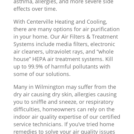
asthma, allergies, and more severe side
effects over time.
With Centerville Heating and Cooling,
there are many options for air purification
in your home. Our Air Filters & Treatment
Systems include media filters, electronic
air cleaners, ultraviolet rays, and “whole
house” HEPA air treatment systems. Kill
up to 99.9% of harmful pollutants with
some of our solutions.
Many in Wilmington may suffer from the
dry air causing dry skin, allergies causing
you to sniffle and sneeze, or respiratory
difficulties, homeowners can rely on the
indoor air quality expertise of our certified
service technicians. If you’ve tried home
remedies to solve your air quality issues