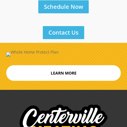
Schedule Now
Contact Us
LEARN MORE