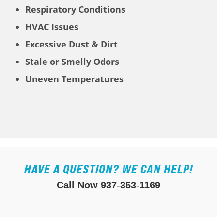
Respiratory Conditions
HVAC Issues
Excessive Dust & Dirt
Stale or Smelly Odors
Uneven Temperatures
HAVE A QUESTION? WE CAN HELP!
Call Now
937-353-1169