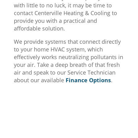
with little to no luck, it may be time to
contact Centerville Heating & Cooling to
provide you with a practical and
affordable solution.
We provide systems that connect directly
to your home HVAC system, which
effectively works neutralizing pollutants in
your air. Take a deep breath of that fresh
air and speak to our Service Technician
about our available
Finance Options
.