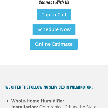
Connect With Us
Tap to Call
Schedule Now
Online Estimate
WE OFFER THE FOLLOWING SERVICES IN WILMINGTON:
Whole-Home Humidifier
Installation:
Ohio ranks 13th as the State