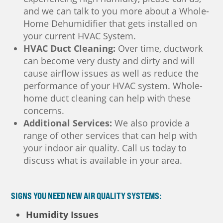
and we can talk to you more about a Whole-
Home Dehumidifier that gets installed on
your current HVAC System.
HVAC Duct Cleaning:
Over time, ductwork
can become very dusty and dirty and will
cause airflow issues as well as reduce the
performance of your HVAC system. Whole-
home duct cleaning can help with these
concerns.
Additional Services:
We also provide a
range of other services that can help with
your indoor air quality. Call us today to
discuss what is available in your area.
SIGNS YOU NEED NEW AIR QUALITY SYSTEMS:
Humidity Issues