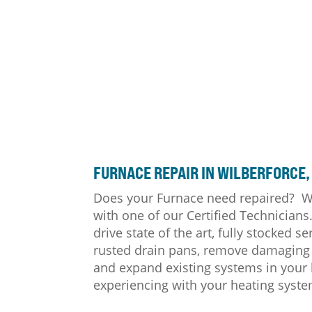
FURNACE
REPAIR IN WILBERFORCE,
Does your Furnace need repaired? We
with one of our Certified Technician
drive state of the art, fully stocked
rusted drain pans, remove damaging 
and expand existing systems in your 
experiencing with your heating syste