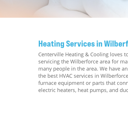
Heating Services in Wilber
Centerville Heating & Cooling loves 
servicing the Wilberforce area for m
many people in the area. We have an 
the best HVAC services in Wilberforc
furnace equipment or parts that conne
electric heaters, heat pumps, and duc