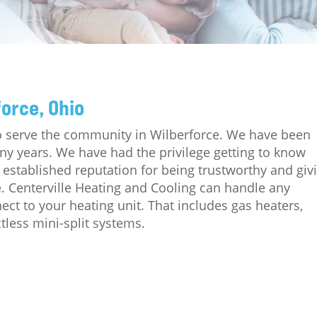
force, Ohio
to serve the community in Wilberforce. We have been
any years. We have had the privilege getting to know
established reputation for being trustworthy and giv
e. Centerville Heating and Cooling can handle any
ct to your heating unit. That includes gas heaters,
tless mini-split systems.