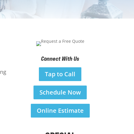
Connect With Us
ing
Tap to Call
Schedule Now
Online Estimate