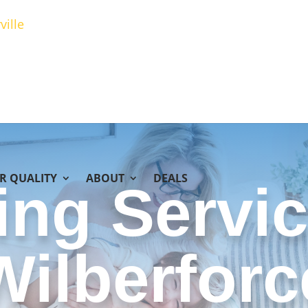
ville
IR QUALITY
ABOUT
DEALS
ing Servic
Wilberforc