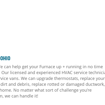
 OHIO
 can help get your Furnace up + running in no time
s. Our licensed and experienced HVAC service technic
 service vans. We can upgrade thermostats, replace your
dirt and debris, replace rotted or damaged ductwork,
home. No matter what sort of challenge you’re
m, we can handle it!