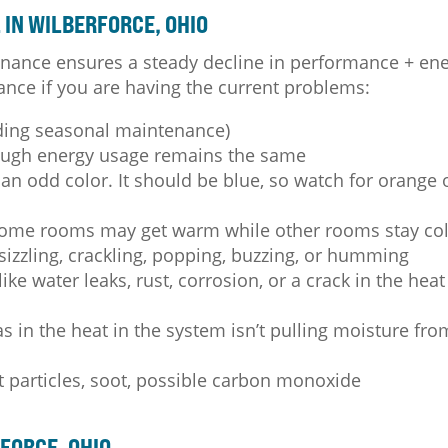
IN WILBERFORCE, OHIO
nance ensures a steady decline in performance + en
ance if you are having the current problems:
ding seasonal maintenance)
hough energy usage remains the same
an odd color. It should be blue, so watch for orange 
some rooms may get warm while other rooms stay co
 sizzling, crackling, popping, buzzing, or humming
ike water leaks, rust, corrosion, or a crack in the heat
 in the heat in the system isn’t pulling moisture fro
t particles, soot, possible carbon monoxide
FORCE, OHIO