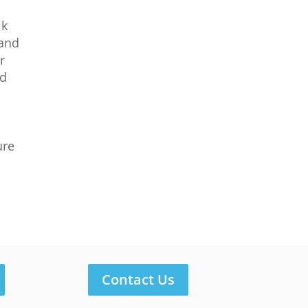
lk
 and
r
nd
ure
Contact Us