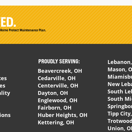
PROUDLY SERVING:
Lebanon
Mason, 
Beavercreek, OH
Miamisb
ces
Cedarville, OH
New Leb
ces
Centerville, OH
South Le
lity
Dayton, OH
South Mi
Englewood, OH
Springbo
Fairborn, OH
Tipp City
ions
Huber Heights, OH
Trotwood
Kettering, OH
Union, O