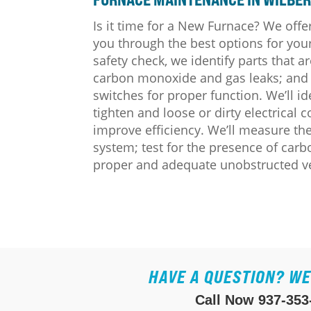
Is it time for a New Furnace? We offe
you through the best options for y
safety check, we identify parts that ar
carbon monoxide and gas leaks; and w
switches for proper function. We’ll i
tighten and loose or dirty electrical 
improve efficiency. We’ll measure t
system; test for the presence of car
proper and adequate unobstructed vent
HAVE A QUESTION? WE
Call Now
937-353