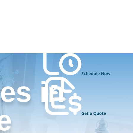
Schedule Now
es in
e
Get a Quote