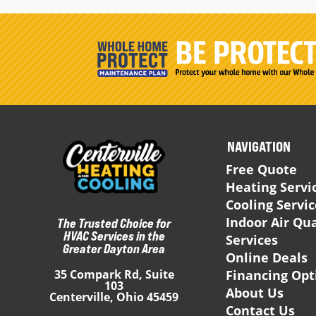
NAVIGATION
Free Quote
Heating Servi
Cooling Servi
Indoor Air Qua
The Trusted Choice for
HVAC Services in the
Services
Greater Dayton Area
Online Deals
Financing Opt
35 Compark Rd, Suite
103
About Us
Centerville, Ohio 45459
Contact Us