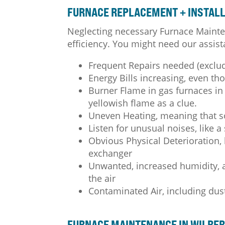
FURNACE REPLACEMENT + INSTALL 
Neglecting necessary Furnace Mainte
efficiency. You might need our assist
Frequent Repairs needed (exclu
Energy Bills increasing, even t
Burner Flame in gas furnaces in 
yellowish flame as a clue.
Uneven Heating, meaning that 
Listen for unusual noises, like a
Obvious Physical Deterioration, l
exchanger
Unwanted, increased humidity, as
the air
Contaminated Air, including dus
FURNACE MAINTENANCE IN WILBER