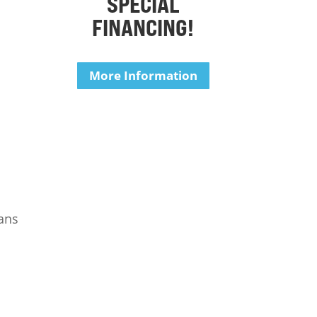
SPECIAL
FINANCING!
More Information
ians