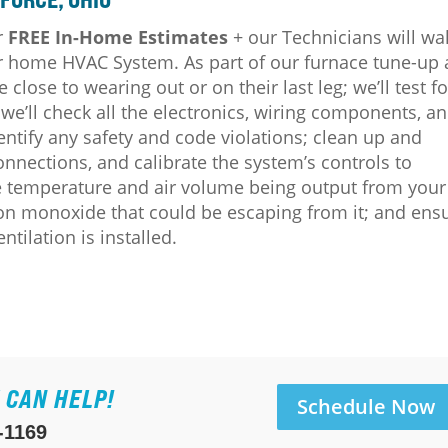
r
FREE In-Home Estimates
+ our Technicians will wa
our home HVAC System.
As part of our furnace tune-up
e close to wearing out or on their last leg; we’ll test fo
e’ll check all the electronics, wiring components, a
dentify any safety and code violations; clean up and
connections, and calibrate the system’s controls to
he temperature and air volume being output from your
bon monoxide that could be escaping from it; and ens
ilation is installed.
 CAN HELP!
Schedule Now
-1169