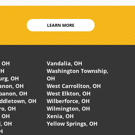
LEARN MORE
, OH
Vandalia, OH
OH
Washington Township,
urg, OH
OH
anon, OH
West Carrollton, OH
banon, OH
West Elkton, OH
ddletown, OH
Wilberforce, OH
ro, OH
Wilmington, OH
, OH
Xenia, OH
, OH
Yellow Springs, OH
H