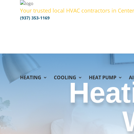
Your trusted local HVAC contractors in Center
(937) 353-1169
HEATING
COOLING
HEAT PUMP
A
Heat