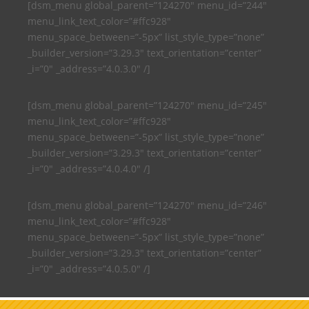
[dsm_menu global_parent=”124270″ menu_id=”244″
menu_link_text_color=”#ffc928″
menu_space_between=”-5px” list_style_type=”none”
_builder_version=”3.29.3″ text_orientation=”center”
_i=”0″ _address=”4.0.3.0″ /]
[dsm_menu global_parent=”124270″ menu_id=”245″
menu_link_text_color=”#ffc928″
menu_space_between=”-5px” list_style_type=”none”
_builder_version=”3.29.3″ text_orientation=”center”
_i=”0″ _address=”4.0.4.0″ /]
[dsm_menu global_parent=”124270″ menu_id=”246″
menu_link_text_color=”#ffc928″
menu_space_between=”-5px” list_style_type=”none”
_builder_version=”3.29.3″ text_orientation=”center”
_i=”0″ _address=”4.0.5.0″ /]