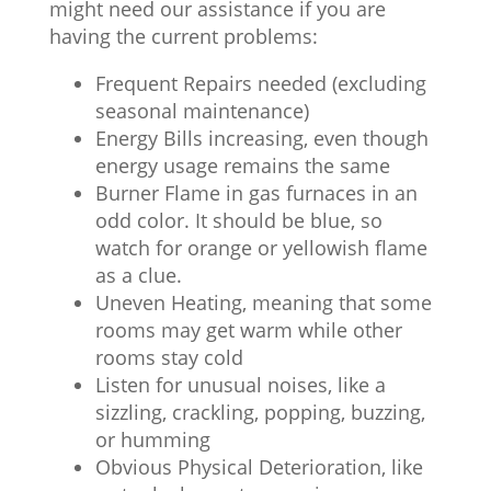
might need our assistance if you are
having the current problems:
Frequent Repairs needed (excluding
seasonal maintenance)
Energy Bills increasing, even though
energy usage remains the same
Burner Flame in gas furnaces in an
odd color. It should be blue, so
watch for orange or yellowish flame
as a clue.
Uneven Heating, meaning that some
rooms may get warm while other
rooms stay cold
Listen for unusual noises, like a
sizzling, crackling, popping, buzzing,
or humming
Obvious Physical Deterioration, like