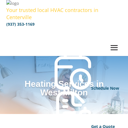
Your trusted local HVAC contractors in
Centerville
(937) 353-1169
Heating Services in
Schedule Now
West Milton
Get a Quote