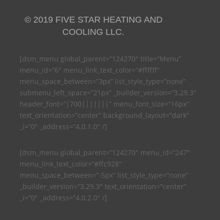
© 2019 FIVE STAR HEATING AND
COOLING LLC.
[dsm_menu global_parent=”124270″ title=”Menu”
menu_id=”6″ menu_link_text_color=”#ffffff”
menu_space_between=”3px” list_style_type=”none”
submenu_left_space=”21px” _builder_version=”3.29.3″
header_font=”|700|||||||” menu_font_size=”16px”
text_orientation=”center” background_layout=”dark”
_i=”0″ _address=”4.0.1.0″ /]
[dsm_menu global_parent=”124270″ menu_id=”247″
menu_link_text_color=”#ffc928″
menu_space_between=”-5px” list_style_type=”none”
_builder_version=”3.29.3″ text_orientation=”center”
_i=”0″ _address=”4.0.2.0″ /]