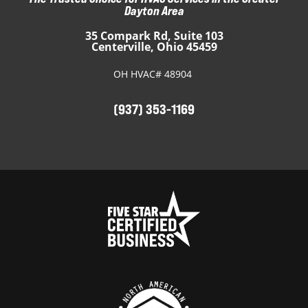
Dayton Area
35 Compark Rd, Suite 103
Centerville, Ohio 45459
OH HVAC# 48904
(937) 353-1169