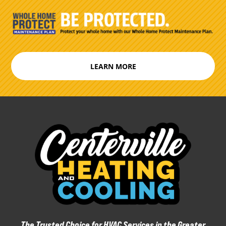
LEARN MORE
The Trusted Choice for HVAC Services in the Greater