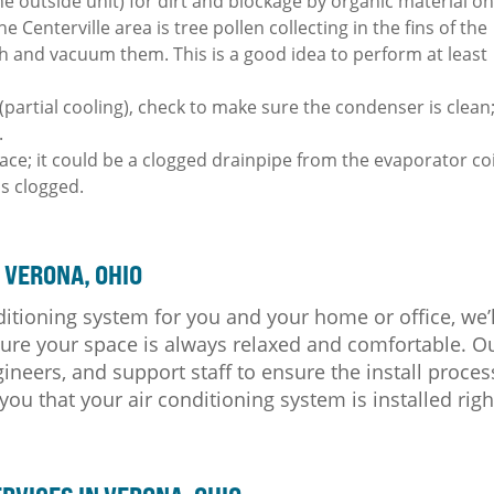
e outside unit) for dirt and blockage by organic material o
Centerville area is tree pollen collecting in the fins of the
sh and vacuum them. This is a good idea to perform at least
y (partial cooling), check to make sure the condenser is clean
.
ace; it could be a clogged drainpipe from the evaporator coi
 is clogged.
 VERONA, OHIO
ditioning system for you and your home or office, we’l
nsure your space is always relaxed and comfortable. O
ineers, and support staff to ensure the install proces
u that your air conditioning system is installed righ