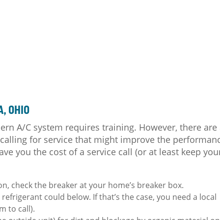
A, OHIO
ern A/C system requires training. However, there are
 calling for service that might improve the performan
ave you the cost of a service call (or at least keep you
on, check the breaker at your home’s breaker box.
e refrigerant could below. If that’s the case, you need a local
 to call).