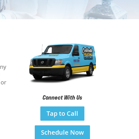
any
e
 or
Connect With Us
Tap to Call
Schedule Now