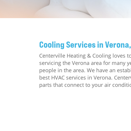
Cooling Services in Verona,
Centerville Heating & Cooling loves
servicing the Verona area for many y
people in the area. We have an estab
best HVAC services in Verona. Center
parts that connect to your air conditi