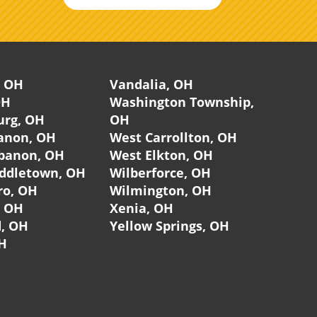
, OH
Vandalia, OH
OH
Washington Township,
urg, OH
OH
anon, OH
West Carrollton, OH
banon, OH
West Elkton, OH
ddletown, OH
Wilberforce, OH
ro, OH
Wilmington, OH
, OH
Xenia, OH
, OH
Yellow Springs, OH
H