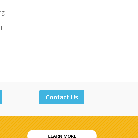
ng
l,
ct
l
Contact Us
LEARN MORE