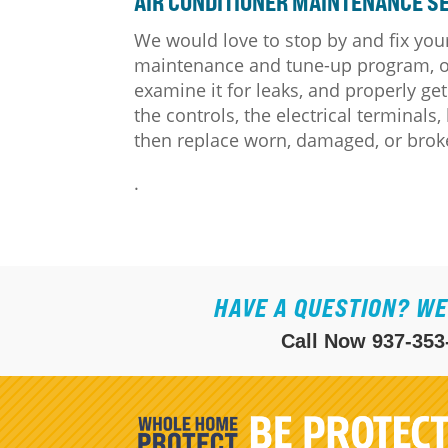
AIR CONDITIONER MAINTENANCE SE
We would love to stop by and fix your
maintenance and tune-up program, our
examine it for leaks, and properly get
the controls, the electrical terminals
then replace worn, damaged, or broke
.
HAVE A QUESTION? WE
Call Now
937-353