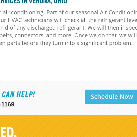
RVICES IN VERONA, OHIO
 air conditioning. Part of our seasonal Air Conditioni
 HVAC technicians will check all the refrigerant leve
 rid of any discharged refrigerant. We will then inspe
, belts, connectors, and more. Once we do that, we wil
n parts before they turn into a significant problem.
 CAN HELP!
Schedule Now
-1169