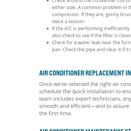
Check around the condenser coil (th
either side. A common problem in the 
compressor. If they are, gently bru
twice a season.
If the A/C is performing inefficientl
also check to see if the filter is clean
Check for a water leak near the furn
pan. Check the pipe and clear it if it
AIR CONDITIONER REPLACEMENT IN
Once we’ve selected the right air con
schedule the quick installation to e
team includes expert technicians, eng
smooth and efficient—and to assure yo
the first time.