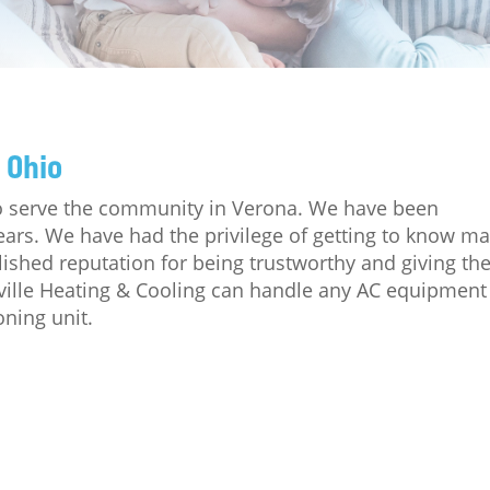
 Ohio
 to serve the community in Verona. We have been
ears. We have had the privilege of getting to know m
lished reputation for being trustworthy and giving th
ville Heating & Cooling can handle any AC equipment
oning unit.