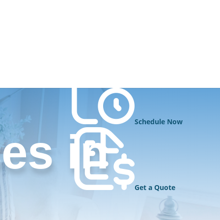
Schedule Now
es in
Get a Quote