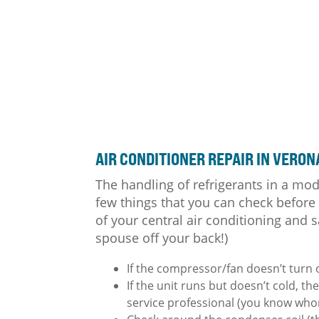
AIR CONDITIONER
REPAIR IN VERON
The handling of refrigerants in a mod
few things that you can check before
of your central air conditioning and s
spouse off your back!)
If the compressor/fan doesn’t turn 
If the unit runs but doesn’t cold, th
service professional (you know whom