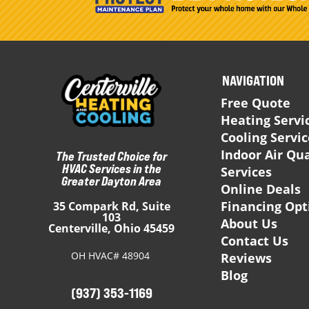
NAVIGATION
Free Quote
Heating Servi
Cooling Servi
Indoor Air Qua
The Trusted Choice for
HVAC Services in the
Services
Greater Dayton Area
Online Deals
Financing Opt
35 Compark Rd, Suite
103
About Us
Centerville, Ohio 45459
Contact Us
OH HVAC# 48904
Reviews
Blog
(937) 353-1169