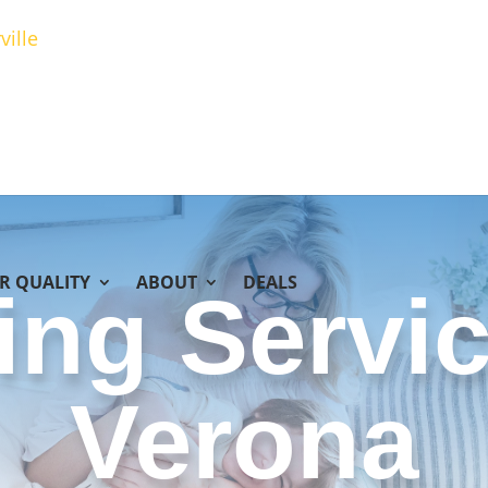
ville
IR QUALITY
ABOUT
DEALS
ing Servic
Verona