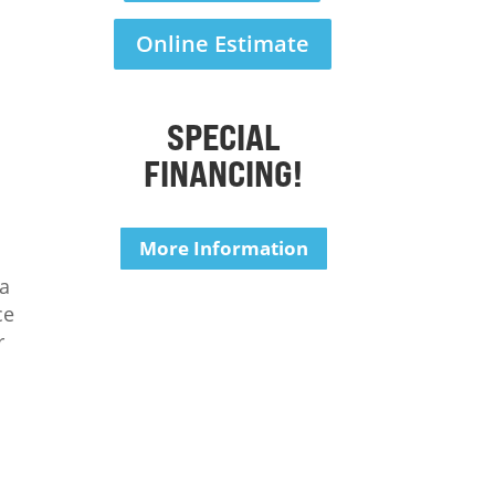
Online Estimate
SPECIAL
FINANCING!
More Information
 a
ce
r