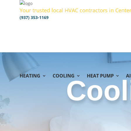
Your trusted local HVAC contractors in Center
(937) 353-1169
HEATING
COOLING
HEAT PUMP
A
Cool