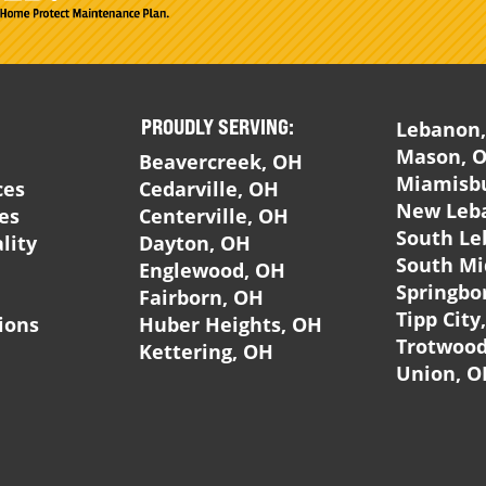
PROUDLY SERVING:
Lebanon
Mason, 
Beavercreek, OH
Miamisb
ces
Cedarville, OH
New Leb
ces
Centerville, OH
South Le
lity
Dayton, OH
South Mi
Englewood, OH
Springbo
Fairborn, OH
Tipp City
ions
Huber Heights, OH
Trotwood
Kettering, OH
Union, O