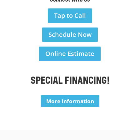
Tap to Call
Schedule Now
Online Estimate
SPECIAL FINANCING!
More Information