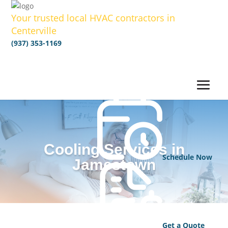
Your trusted local HVAC contractors in
Centerville
(937) 353-1169
Cooling Services in
Schedule Now
Jamestown
Get a Quote