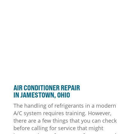
AIR CONDITIONER
REPAIR
IN JAMESTOWN, OHIO
The handling of refrigerants in a modern
A/C system requires training. However,
there are a few things that you can check
before calling for service that might