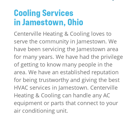
Cooling Services
in Jamestown, Ohio
Centerville Heating & Cooling loves to
serve the community in Jamestown. We
have been servicing the Jamestown area
for many years. We have had the privilege
of getting to know many people in the
area. We have an established reputation
for being trustworthy and giving the best
HVAC services in Jamestown. Centerville
Heating & Cooling can handle any AC
equipment or parts that connect to your
air conditioning unit.