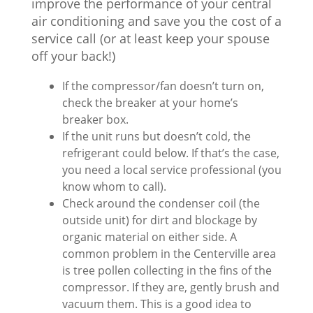
improve the performance of your central
air conditioning and save you the cost of a
service call (or at least keep your spouse
off your back!)
If the compressor/fan doesn’t turn on,
check the breaker at your home’s
breaker box.
If the unit runs but doesn’t cold, the
refrigerant could below. If that’s the case,
you need a local service professional (you
know whom to call).
Check around the condenser coil (the
outside unit) for dirt and blockage by
organic material on either side. A
common problem in the Centerville area
is tree pollen collecting in the fins of the
compressor. If they are, gently brush and
vacuum them. This is a good idea to