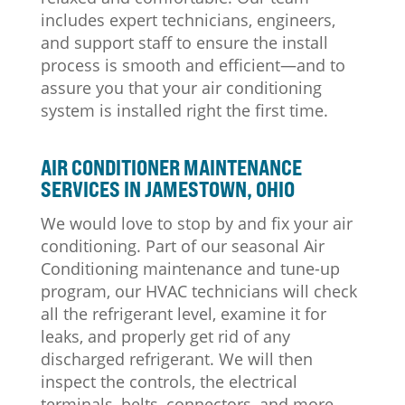
includes expert technicians, engineers,
and support staff to ensure the install
process is smooth and efficient—and to
assure you that your air conditioning
system is installed right the first time.
AIR CONDITIONER MAINTENANCE
SERVICES IN JAMESTOWN, OHIO
We would love to stop by and fix your air
conditioning. Part of our seasonal Air
Conditioning maintenance and tune-up
program, our HVAC technicians will check
all the refrigerant level, examine it for
leaks, and properly get rid of any
discharged refrigerant. We will then
inspect the controls, the electrical
terminals, belts, connectors, and more.