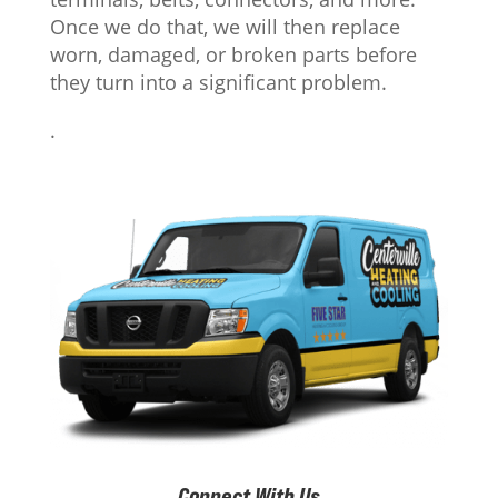
Once we do that, we will then replace
worn, damaged, or broken parts before
they turn into a significant problem.
.
Connect With Us