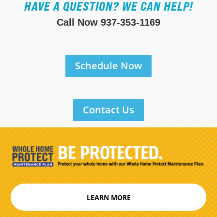
HAVE A QUESTION? WE CAN HELP!
Call Now
937-353-1169
Schedule Now
Contact Us
LEARN MORE