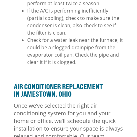
perform at least twice a season.
If the A/C is performing inefficiently
(partial cooling), check to make sure the
condenser is clean; also check to see if
the filter is clean.
Check for a water leak near the furnace; it
could be a clogged drainpipe from the
evaporator coil pan. Check the pipe and
clear it if it is clogged.
AIR CONDITIONER REPLACEMENT
IN JAMESTOWN, OHIO
Once we’ve selected the right air
conditioning system for you and your
home or office, we’ll schedule the quick
installation to ensure your space is always
relaxed and comfortable. Our team