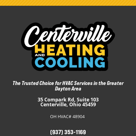
The Trusted Choice for HVAC Services in the Greater
Dayton Area
35 Compark Rd, Suite 103
Centerville, Ohio 45459
OH HVAC# 48904
(937) 353-1169