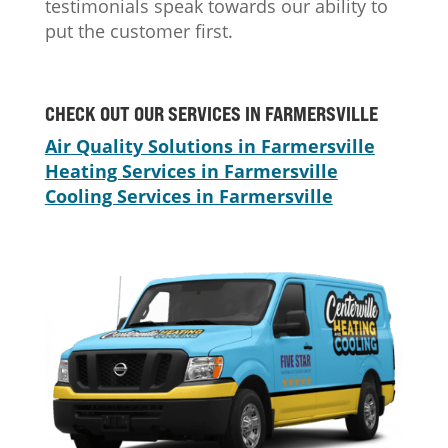
testimonials speak towards our ability to
put the customer first.
CHECK OUT OUR SERVICES IN FARMERSVILLE
Air Quality Solutions in Farmersville
Heating Services in Farmersville
Cooling Services in Farmersville