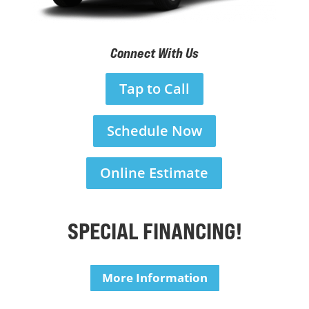
Connect With Us
Tap to Call
Schedule Now
Online Estimate
SPECIAL FINANCING!
More Information