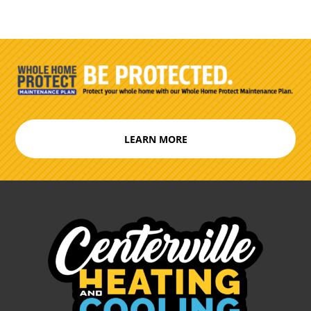
LEARN MORE