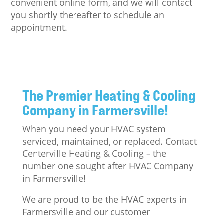
convenient online form, and we will contact
you shortly thereafter to schedule an
appointment.
The Premier Heating & Cooling
Company in Farmersville!
When you need your HVAC system
serviced, maintained, or replaced. Contact
Centerville Heating & Cooling – the
number one sought after HVAC Company
in Farmersville!
We are proud to be the HVAC experts in
Farmersville and our customer