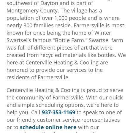
southwest of Dayton and is part of
Montgomery County. The village has a
population of over 1,000 people and is where
nearly 300 families reside. Farmersville is most
known for once being the home of Winter
Swartsel’s famous “Bottle Farm.” Swartsel farm
was full of different pieces of art that were
created from recycled materials like bottles. We
here at Centerville Heating & Cooling are
honored to provide our services to the
residents of Farmersville.
Centerville Heating & Cooling
is proud to serve
the community of Farmersville. With our quick
and simple scheduling options, we’re here to
help you. Call
937-353-1169
to speak to one of
our friendly customer service representatives
or to
schedule online here
with our