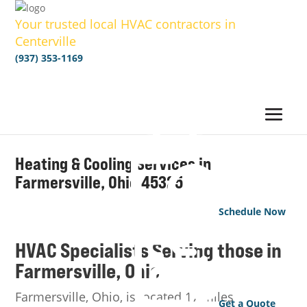
Your trusted local HVAC contractors in
Centerville
(937) 353-1169
Heating & Cooling Services in
Farmersville
, Ohio
45325
Schedule Now
HVAC Specialists Serving those in
Farmersville
, Ohio
Farmersville, Ohio, is located 17 miles
Get a Quote