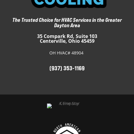
The Trusted Choice for HVAC Services in the Greater
Dayton Area
35 Compark Rd, Suite 103
Centerville, Ohio 45459
OH HVAC# 48904
(937) 353-1169