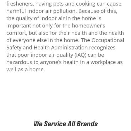
fresheners, having pets and cooking can cause
harmful indoor air pollution. Because of this,
the quality of indoor air in the home is
important not only for the homeowner’s
comfort, but also for their health and the health
of everyone else in the home. The Occupational
Safety and Health Administration recognizes
that poor indoor air quality (IAQ) can be
hazardous to anyone’s health in a workplace as
well as a home.
We Service All Brands