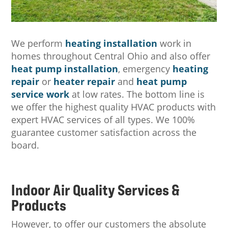
We perform
heating installation
work in
homes throughout Central Ohio and also offer
heat pump installation
, emergency
heating
repair
or
heater repair
and
heat pump
service work
at low rates. The bottom line is
we offer the highest quality HVAC products with
expert HVAC services of all types. We 100%
guarantee customer satisfaction across the
board.
Indoor Air Quality Services &
Products
However, to offer our customers the absolute