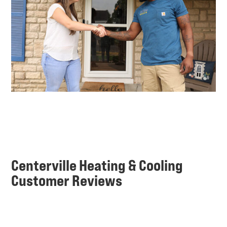
Centerville Heating & Cooling
Customer Reviews