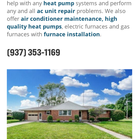
help with any
heat pump
systems and perform
any and all
ac unit repair
problems. We also
offer
air conditioner maintenance,
high
quality heat pumps
, electric furnaces and gas
furnaces with
furnace installation
.
(937) 353-1169