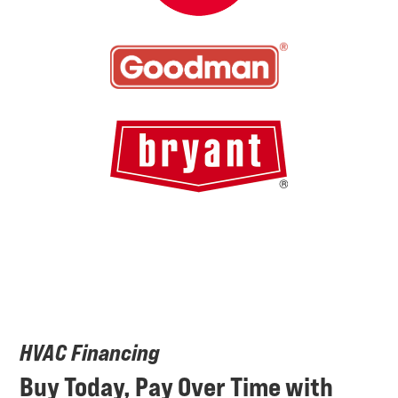
HVAC Financing
Buy Today, Pay Over Time with