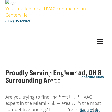
Your trusted local HVAC contractors in
Centerville
(937) 353-1169
Proudly Serving Englewood, OH &
Schedule Now
Surrounding Areas
Are you trying to find the best local HVAC
expert in the Miami Valley area with the most
competitive pricing? If so, you’re in the right
Get a Quote