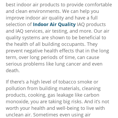
best indoor air products to provide comfortable
and clean environments. We can help you
improve indoor air quality and have a full
selection of
Indoor Air Quality
IAQ products
and IAQ services, air testing, and more. Our air
quality systems are shown to be beneficial to
the health of all building occupants. They
prevent negative health effects that in the long
term, over long periods of time, can cause
serious problems like lung cancer and even
death.
If there’s a high level of tobacco smoke or
pollution from building materials, cleaning
products, cooking, gas leakage like carbon
monoxide, you are taking big risks. And it’s not
worth your health and well-being to live with
unclean air. Sometimes even using air