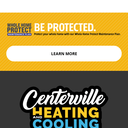
LEARN MORE