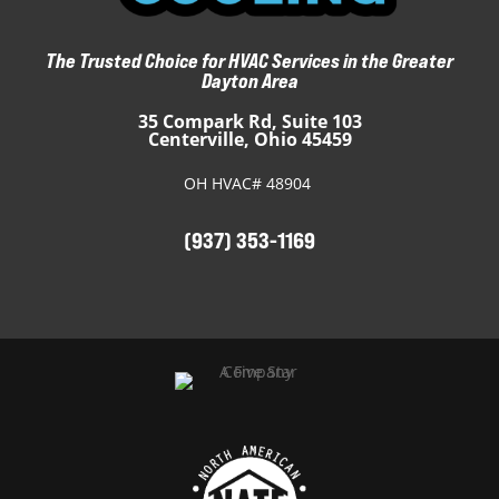
The Trusted Choice for HVAC Services in the Greater
Dayton Area
35 Compark Rd, Suite 103
Centerville, Ohio 45459
OH HVAC# 48904
(937) 353-1169