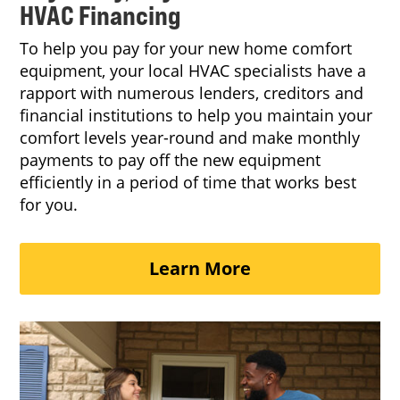
HVAC Financing
To help you pay for your new home comfort
equipment, your local HVAC specialists have a
rapport with numerous lenders, creditors and
financial institutions to help you maintain your
comfort levels year-round and make monthly
payments to pay off the new equipment
efficiently in a period of time that works best
for you.
Learn More