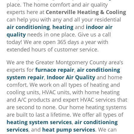
place. The home comfort and air quality
experts here at
Centerville Heating & Cooling
can help you with any and all your residential
air conditioning
,
heating
and
indoor air
quality
needs in one place. Give us a call
today! We are open 365 days a year with
extended hours of customer service.
We are the Greater Montgomery County area’s
experts for
furnace repair
,
air conditioning
system repair
,
Indoor Air Quality
and home
comfort. We work on all types of heating and
cooling units, HVAC units, with home heating
and A/C products and expert HVAC services that
are second to none. Our home heating systems
are built to last a lifetime. We offer all types of
heating system services
,
air conditioning
services
, and
heat pump services
. We can