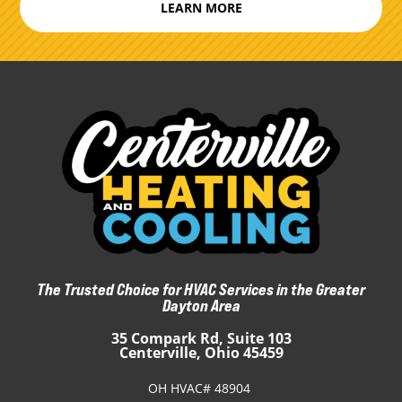
LEARN MORE
The Trusted Choice for HVAC Services in the Greater
Dayton Area
35 Compark Rd, Suite 103
Centerville, Ohio 45459
OH HVAC# 48904