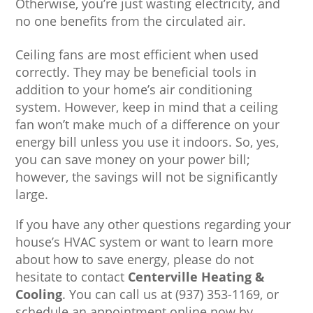
Otherwise, you’re just wasting electricity, and
no one benefits from the circulated air.
Ceiling fans are most efficient when used
correctly. They may be beneficial tools in
addition to your home’s air conditioning
system. However, keep in mind that a ceiling
fan won’t make much of a difference on your
energy bill unless you use it indoors. So, yes,
you can save money on your power bill;
however, the savings will not be significantly
large.
If you have any other questions regarding your
house’s HVAC system or want to learn more
about how to save energy, please do not
hesitate to contact
Centerville Heating &
Cooling
. You can call us at (937) 353-1169, or
schedule an appointment online now by