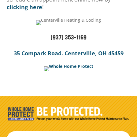
clicking here
!
(937) 353-1169
35 Compark Road. Centerville, OH 45459