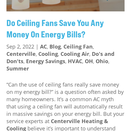
Do Ceiling Fans Save You Any
Money On Energy Bills?
Sep 2, 2022
|
AC
,
Blog
,
Ceiling Fan
,
Centerville
,
Cooling
,
Cooling Air
,
Do's and
Don'ts
,
Energy Savings
,
HVAC
,
OH
,
Ohio
,
Summer
“Can the use of ceiling fans really save money
on my energy bill?” is a question often asked by
many homeowners. It’s a common AC myth
that using a ceiling fan will automatically result
in massive savings on your energy bill. But your
service experts at
Centerville Heating &
Cooling
believe it’s important to understand