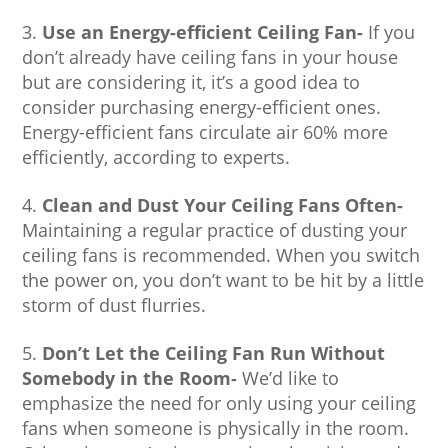
Use an Energy-efficient Ceiling Fan-
If you
don’t already have ceiling fans in your house
but are considering it, it’s a good idea to
consider purchasing energy-efficient ones.
Energy-efficient fans circulate air 60% more
efficiently, according to experts.
Clean and Dust Your Ceiling Fans Often-
Maintaining a regular practice of dusting your
ceiling fans is recommended. When you switch
the power on, you don’t want to be hit by a little
storm of dust flurries.
Don’t Let the Ceiling Fan Run Without
Somebody in the Room-
We’d like to
emphasize the need for only using your ceiling
fans when someone is physically in the room.