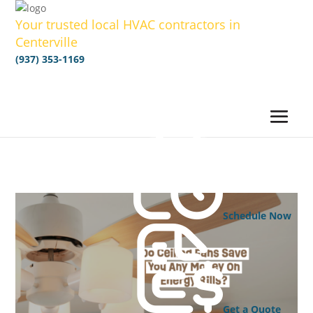
Your trusted local HVAC contractors in
Centerville
(937) 353-1169
Schedule Now
Get a Quote