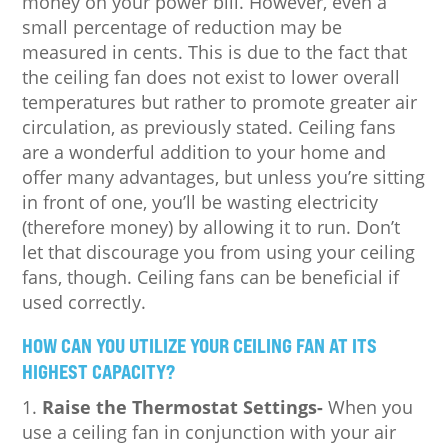
money on your power bill. However, even a
small percentage of reduction may be
measured in cents. This is due to the fact that
the ceiling fan does not exist to lower overall
temperatures but rather to promote greater air
circulation, as previously stated. Ceiling fans
are a wonderful addition to your home and
offer many advantages, but unless you’re sitting
in front of one, you’ll be wasting electricity
(therefore money) by allowing it to run. Don’t
let that discourage you from using your ceiling
fans, though. Ceiling fans can be beneficial if
used correctly.
HOW CAN YOU UTILIZE YOUR CEILING FAN AT ITS
HIGHEST CAPACITY?
Raise the Thermostat Settings-
When you
use a ceiling fan in conjunction with your air