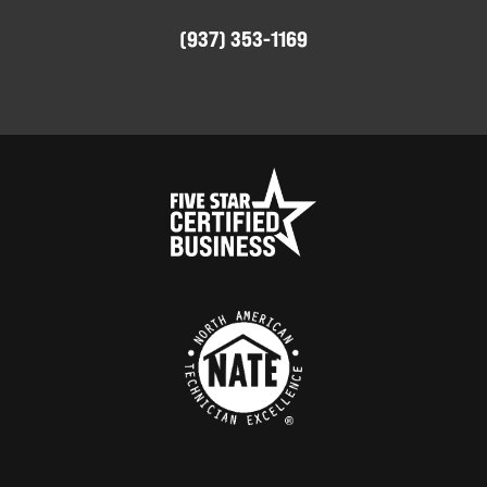
(937) 353-1169