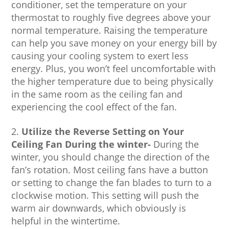
conditioner, set the temperature on your
thermostat to roughly five degrees above your
normal temperature. Raising the temperature
can help you save money on your energy bill by
causing your cooling system to exert less
energy. Plus, you won’t feel uncomfortable with
the higher temperature due to being physically
in the same room as the ceiling fan and
experiencing the cool effect of the fan.
Utilize the Reverse Setting on Your
Ceiling Fan During the winter-
During the
winter, you should change the direction of the
fan’s rotation. Most ceiling fans have a button
or setting to change the fan blades to turn to a
clockwise motion. This setting will push the
warm air downwards, which obviously is
helpful in the wintertime.