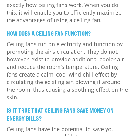
exactly how ceiling fans work. When you do
this, it will enable you to efficiently maximize
the advantages of using a ceiling fan.
HOW DOES A CEILING FAN FUNCTION?
Ceiling fans run on electricity and function by
promoting the air’s circulation. They do not,
however, exist to provide additional cooler air
and reduce the room’s temperature. Ceiling
fans create a calm, cool wind-chill effect by
circulating the existing air, blowing it around
the room, thus causing a soothing effect on the
skin.
IS IT TRUE THAT CEILING FANS SAVE MONEY ON
ENERGY BILLS?
Ceiling fans have the potential to save you