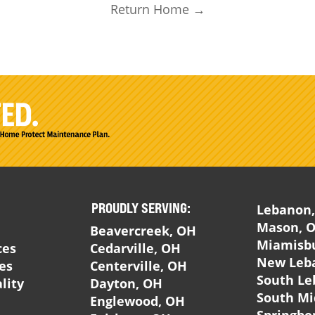
Return Home →
PROUDLY SERVING:
Lebanon
Mason, 
Beavercreek, OH
Miamisb
ces
Cedarville, OH
New Leb
ces
Centerville, OH
South Le
lity
Dayton, OH
South Mi
Englewood, OH