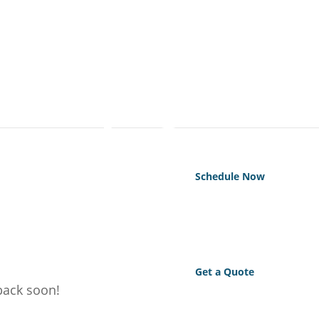
Schedule Now
Get a Quote
 back soon!