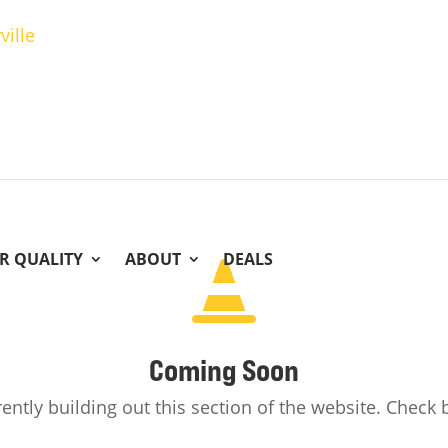
ville
IR QUALITY
ABOUT
DEALS

Coming Soon
ently building out this section of the website. Check