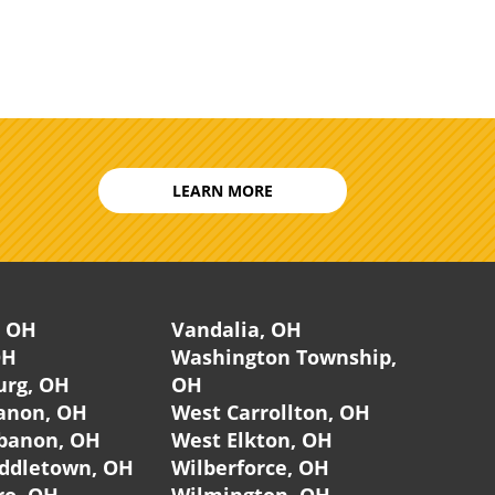
LEARN MORE
, OH
Vandalia, OH
OH
Washington Township,
urg, OH
OH
anon, OH
West Carrollton, OH
banon, OH
West Elkton, OH
ddletown, OH
Wilberforce, OH