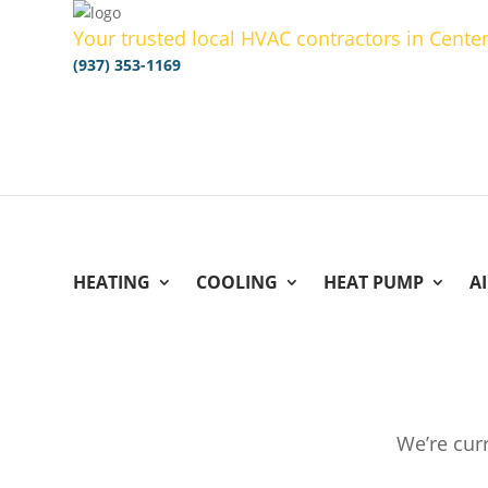
Your trusted local HVAC contractors in Center
(937) 353-1169
HEATING
COOLING
HEAT PUMP
A
We’re curr