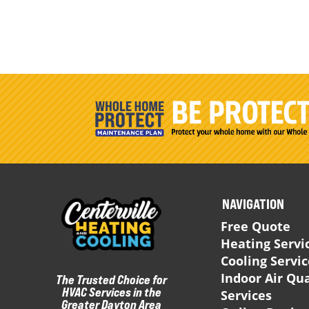
NAVIGATION
Free Quote
Heating Servi
Cooling Servi
Indoor Air Qua
The Trusted Choice for
HVAC Services in the
Services
Greater Dayton Area