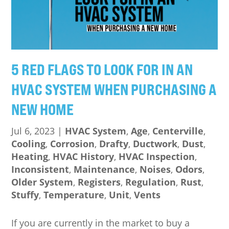
5 RED FLAGS TO LOOK FOR IN AN
HVAC SYSTEM WHEN PURCHASING A
NEW HOME
Jul 6, 2023
|
HVAC System
,
Age
,
Centerville
,
Cooling
,
Corrosion
,
Drafty
,
Ductwork
,
Dust
,
Heating
,
HVAC History
,
HVAC Inspection
,
Inconsistent
,
Maintenance
,
Noises
,
Odors
,
Older System
,
Registers
,
Regulation
,
Rust
,
Stuffy
,
Temperature
,
Unit
,
Vents
If you are currently in the market to buy a