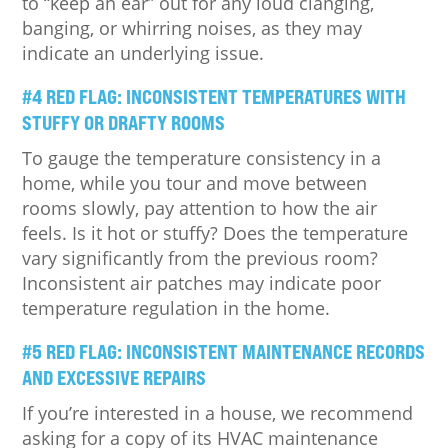
to “keep an ear” out for any loud clanging,
banging, or whirring noises, as they may
indicate an underlying issue.
#4 RED FLAG: INCONSISTENT TEMPERATURES WITH
STUFFY OR DRAFTY ROOMS
To gauge the temperature consistency in a
home, while you tour and move between
rooms slowly, pay attention to how the air
feels. Is it hot or stuffy? Does the temperature
vary significantly from the previous room?
Inconsistent air patches may indicate poor
temperature regulation in the home.
#5 RED FLAG: INCONSISTENT MAINTENANCE RECORDS
AND EXCESSIVE REPAIRS
If you’re interested in a house, we recommend
asking for a copy of its HVAC maintenance