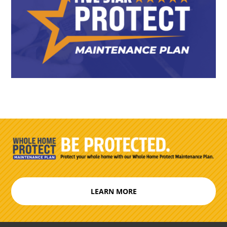
LEARN MORE