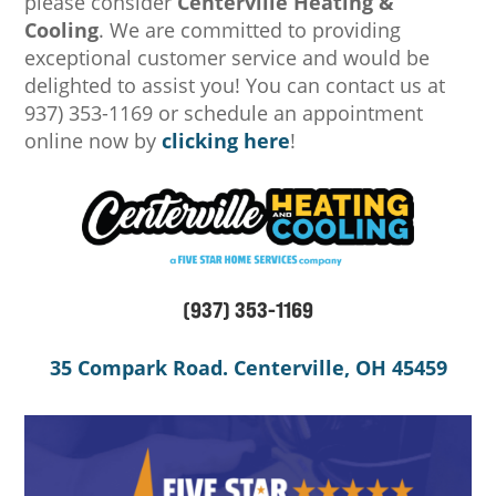
please consider
Centerville Heating &
Cooling
. We are committed to providing
exceptional customer service and would be
delighted to assist you! You can contact us at
937) 353-1169 or schedule an appointment
online now by
clicking here
!
(937) 353-1169
35 Compark Road. Centerville, OH 45459