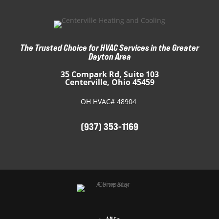
The Trusted Choice for HVAC Services in the Greater
Dayton Area
35 Compark Rd, Suite 103
Centerville, Ohio 45459
OH HVAC# 48904
(937) 353-1169