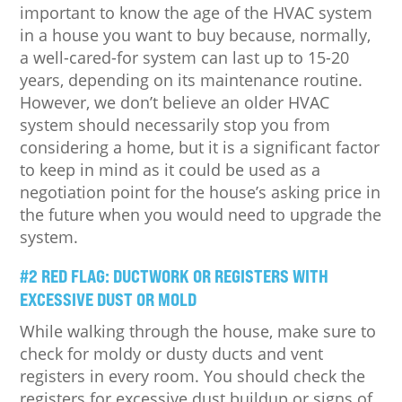
important to know the age of the HVAC system
in a house you want to buy because, normally,
a well-cared-for system can last up to 15-20
years, depending on its maintenance routine.
However, we don’t believe an older HVAC
system should necessarily stop you from
considering a home, but it is a significant factor
to keep in mind as it could be used as a
negotiation point for the house’s asking price in
the future when you would need to upgrade the
system.
#2 RED FLAG: DUCTWORK OR REGISTERS WITH
EXCESSIVE DUST OR MOLD
While walking through the house, make sure to
check for moldy or dusty ducts and vent
registers in every room. You should check the
registers for excessive dust buildup or signs of