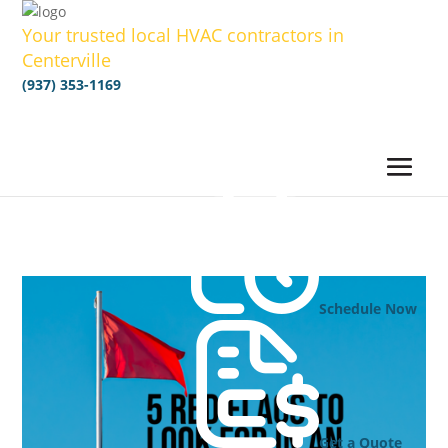
Your trusted local HVAC contractors in
Centerville
(937) 353-1169
Schedule Now
Get a Quote