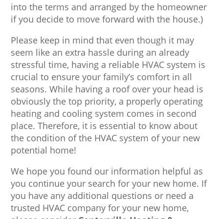
into the terms and arranged by the homeowner
if you decide to move forward with the house.)
Please keep in mind that even though it may
seem like an extra hassle during an already
stressful time, having a reliable HVAC system is
crucial to ensure your family’s comfort in all
seasons. While having a roof over your head is
obviously the top priority, a properly operating
heating and cooling system comes in second
place. Therefore, it is essential to know about
the condition of the HVAC system of your new
potential home!
We hope you found our information helpful as
you continue your search for your new home. If
you have any additional questions or need a
trusted HVAC company for your new home,