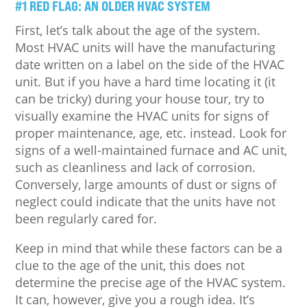
#1 RED FLAG: AN OLDER HVAC SYSTEM
First, let’s talk about the age of the system.
Most HVAC units will have the manufacturing
date written on a label on the side of the HVAC
unit. But if you have a hard time locating it (it
can be tricky) during your house tour, try to
visually examine the HVAC units for signs of
proper maintenance, age, etc. instead. Look for
signs of a well-maintained furnace and AC unit,
such as cleanliness and lack of corrosion.
Conversely, large amounts of dust or signs of
neglect could indicate that the units have not
been regularly cared for.
Keep in mind that while these factors can be a
clue to the age of the unit, this does not
determine the precise age of the HVAC system.
It can, however, give you a rough idea. It’s