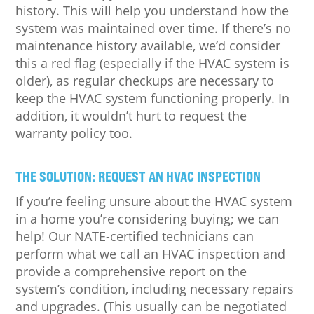
history. This will help you understand how the
system was maintained over time. If there’s no
maintenance history available, we’d consider
this a red flag (especially if the HVAC system is
older), as regular checkups are necessary to
keep the HVAC system functioning properly. In
addition, it wouldn’t hurt to request the
warranty policy too.
THE SOLUTION: REQUEST AN HVAC INSPECTION
If you’re feeling unsure about the HVAC system
in a home you’re considering buying; we can
help! Our NATE-certified technicians can
perform what we call an HVAC inspection and
provide a comprehensive report on the
system’s condition, including necessary repairs
and upgrades. (This usually can be negotiated