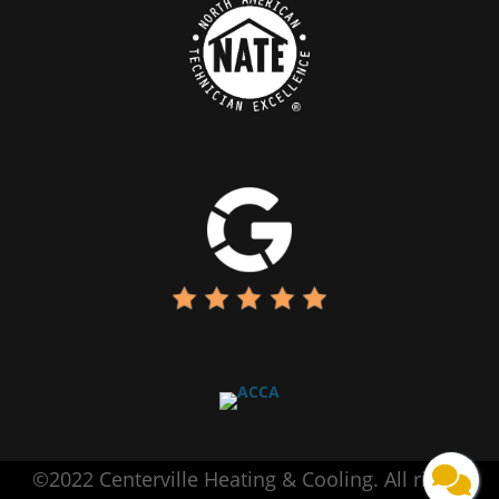
©2022 Centerville Heating & Cooling. All rights