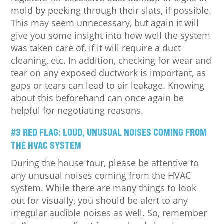
mold by peeking through their slats, if possible.
This may seem unnecessary, but again it will
give you some insight into how well the system
was taken care of, if it will require a duct
cleaning, etc. In addition, checking for wear and
tear on any exposed ductwork is important, as
gaps or tears can lead to air leakage. Knowing
about this beforehand can once again be
helpful for negotiating reasons.
#3 RED FLAG: LOUD, UNUSUAL NOISES COMING FROM
THE HVAC SYSTEM
During the house tour, please be attentive to
any unusual noises coming from the HVAC
system. While there are many things to look
out for visually, you should be alert to any
irregular audible noises as well. So, remember