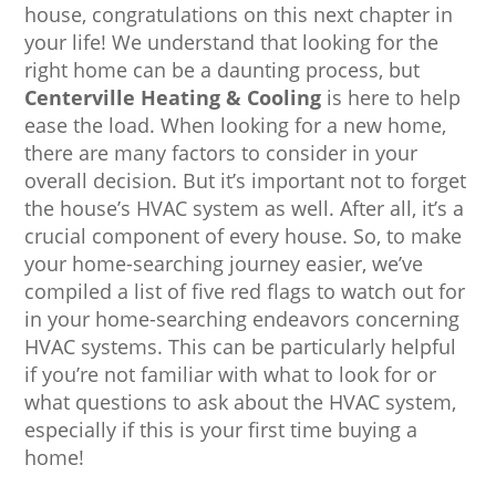
house, congratulations on this next chapter in
your life! We understand that looking for the
right home can be a daunting process, but
Centerville Heating & Cooling
is here to help
ease the load. When looking for a new home,
there are many factors to consider in your
overall decision. But it’s important not to forget
the house’s HVAC system as well. After all, it’s a
crucial component of every house. So, to make
your home-searching journey easier, we’ve
compiled a list of five red flags to watch out for
in your home-searching endeavors concerning
HVAC systems. This can be particularly helpful
if you’re not familiar with what to look for or
what questions to ask about the HVAC system,
especially if this is your first time buying a
home!