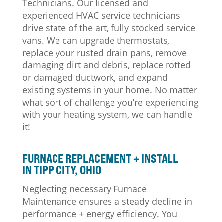
Technicians. Our licensed and
experienced HVAC service technicians
drive state of the art, fully stocked service
vans. We can upgrade thermostats,
replace your rusted drain pans, remove
damaging dirt and debris, replace rotted
or damaged ductwork, and expand
existing systems in your home. No matter
what sort of challenge you’re experiencing
with your heating system, we can handle
it!
FURNACE REPLACEMENT + INSTALL
IN TIPP CITY, OHIO
Neglecting necessary Furnace
Maintenance ensures a steady decline in
performance + energy efficiency. You