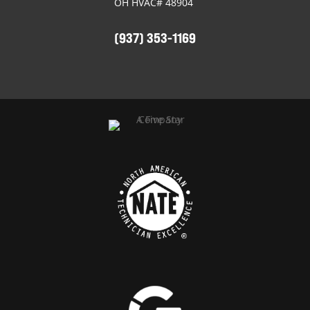
OH HVAC# 48904
(937) 353-1169