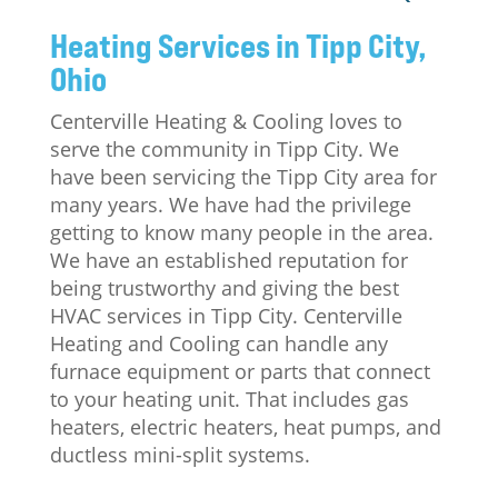
Heating Services in Tipp City,
Ohio
Centerville Heating & Cooling loves to
serve the community in Tipp City. We
have been servicing the Tipp City area for
many years. We have had the privilege
getting to know many people in the area.
We have an established reputation for
being trustworthy and giving the best
HVAC services in Tipp City. Centerville
Heating and Cooling can handle any
furnace equipment or parts that connect
to your heating unit. That includes gas
heaters, electric heaters, heat pumps, and
ductless mini-split systems.