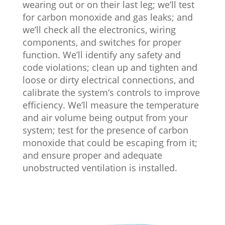
wearing out or on their last leg; we’ll test
for carbon monoxide and gas leaks; and
we’ll check all the electronics, wiring
components, and switches for proper
function. We’ll identify any safety and
code violations; clean up and tighten and
loose or dirty electrical connections, and
calibrate the system’s controls to improve
efficiency. We’ll measure the temperature
and air volume being output from your
system; test for the presence of carbon
monoxide that could be escaping from it;
and ensure proper and adequate
unobstructed ventilation is installed.