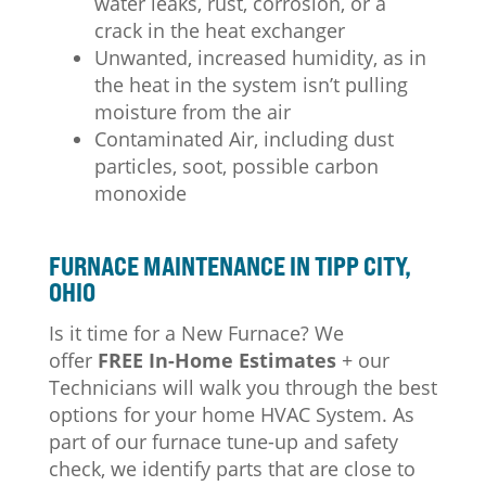
water leaks, rust, corrosion, or a
crack in the heat exchanger
Unwanted, increased humidity, as in
the heat in the system isn’t pulling
moisture from the air
Contaminated Air, including dust
particles, soot, possible carbon
monoxide
FURNACE MAINTENANCE IN TIPP CITY,
OHIO
Is it time for a New Furnace? We
offer
FREE In-Home Estimates
+ our
Technicians will walk you through the best
options for your home HVAC System.
As
part of our furnace tune-up and safety
check, we identify parts that are close to