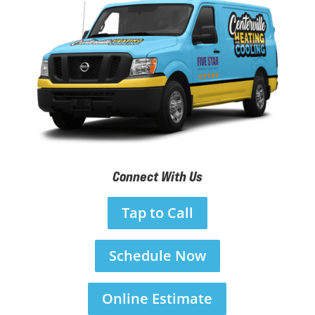
Connect With Us
Tap to Call
Schedule Now
Online Estimate