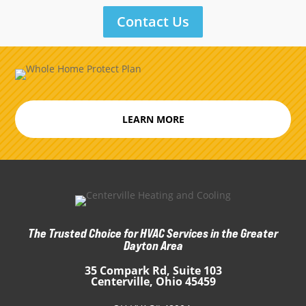
Contact Us
LEARN MORE
The Trusted Choice for HVAC Services in the Greater
Dayton Area
35 Compark Rd, Suite 103
Centerville, Ohio 45459