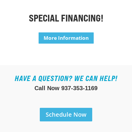
SPECIAL FINANCING!
More Information
HAVE A QUESTION? WE CAN HELP!
Call Now
937-353-1169
Schedule Now