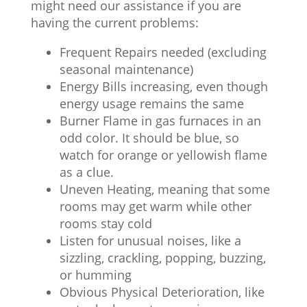
might need our assistance if you are
having the current problems:
Frequent Repairs needed (excluding
seasonal maintenance)
Energy Bills increasing, even though
energy usage remains the same
Burner Flame in gas furnaces in an
odd color. It should be blue, so
watch for orange or yellowish flame
as a clue.
Uneven Heating, meaning that some
rooms may get warm while other
rooms stay cold
Listen for unusual noises, like a
sizzling, crackling, popping, buzzing,
or humming
Obvious Physical Deterioration, like