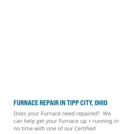
FURNACE
REPAIR IN TIPP CITY, OHIO
Does your Furnace need repaired? We
can help get your Furnace up + running in
no time with one of our Certified