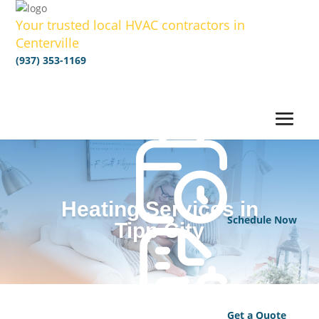
Your trusted local HVAC contractors in
Centerville
(937) 353-1169
Heating Services in
Schedule Now
Tipp City
Get a Quote