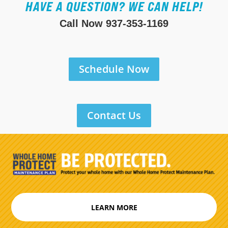
HAVE A QUESTION? WE CAN HELP!
Call Now
937-353-1169
Schedule Now
Contact Us
LEARN MORE