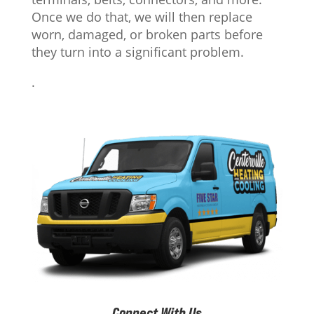
Once we do that, we will then replace
worn, damaged, or broken parts before
they turn into a significant problem.
.
Connect With Us