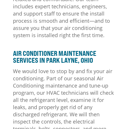
includes expert technicians, engineers,
and support staff to ensure the install
process is smooth and efficient—and to
assure you that your air conditioning
system is installed right the first time.
AIR CONDITIONER MAINTENANCE
SERVICES IN PARK LAYNE, OHIO
We would love to stop by and fix your air
conditioning. Part of our seasonal Air
Conditioning maintenance and tune-up
program, our HVAC technicians will check
all the refrigerant level, examine it for
leaks, and properly get rid of any
discharged refrigerant. We will then
inspect the controls, the electrical
terminals, belts, connectors, and more.