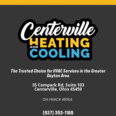
The Trusted Choice for HVAC Services in the Greater
Dayton Area
35 Compark Rd, Suite 103
Centerville, Ohio 45459
OH HVAC# 48904
(937) 353-1169