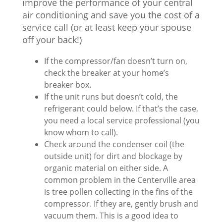
improve the performance of your central
air conditioning and save you the cost of a
service call (or at least keep your spouse
off your back!)
If the compressor/fan doesn’t turn on,
check the breaker at your home’s
breaker box.
If the unit runs but doesn’t cold, the
refrigerant could below. If that’s the case,
you need a local service professional (you
know whom to call).
Check around the condenser coil (the
outside unit) for dirt and blockage by
organic material on either side. A
common problem in the Centerville area
is tree pollen collecting in the fins of the
compressor. If they are, gently brush and
vacuum them. This is a good idea to