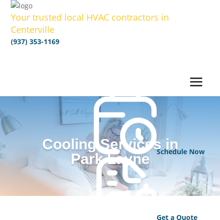
Your trusted local HVAC contractors in
Centerville
(937) 353-1169
Cooling Services in
Schedule Now
Park Layne
Get a Quote