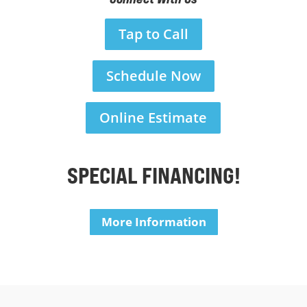
Tap to Call
Schedule Now
Online Estimate
SPECIAL FINANCING!
More Information