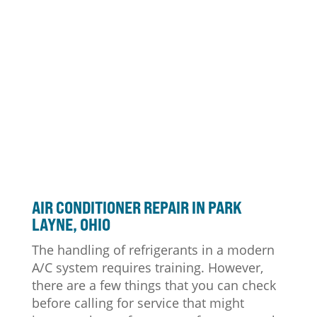
AIR CONDITIONER
REPAIR IN PARK
LAYNE, OHIO
The handling of refrigerants in a modern
A/C system requires training. However,
there are a few things that you can check
before calling for service that might