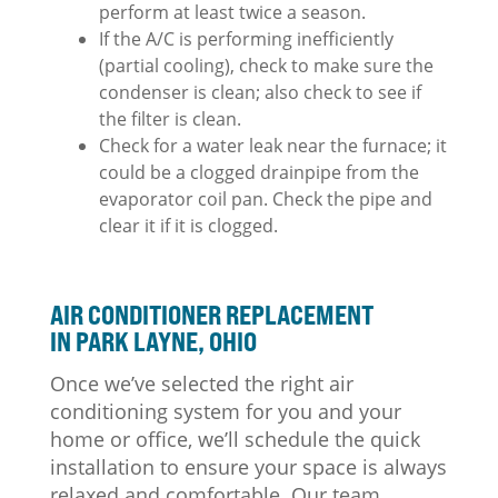
perform at least twice a season.
If the A/C is performing inefficiently
(partial cooling), check to make sure the
condenser is clean; also check to see if
the filter is clean.
Check for a water leak near the furnace; it
could be a clogged drainpipe from the
evaporator coil pan. Check the pipe and
clear it if it is clogged.
AIR CONDITIONER REPLACEMENT
IN PARK LAYNE, OHIO
Once we’ve selected the right air
conditioning system for you and your
home or office, we’ll schedule the quick
installation to ensure your space is always
relaxed and comfortable. Our team