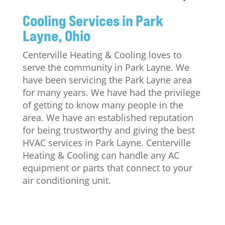
Cooling Services in Park
Layne, Ohio
Centerville Heating & Cooling loves to
serve the community in Park Layne. We
have been servicing the Park Layne area
for many years. We have had the privilege
of getting to know many people in the
area. We have an established reputation
for being trustworthy and giving the best
HVAC services in Park Layne. Centerville
Heating & Cooling can handle any AC
equipment or parts that connect to your
air conditioning unit.