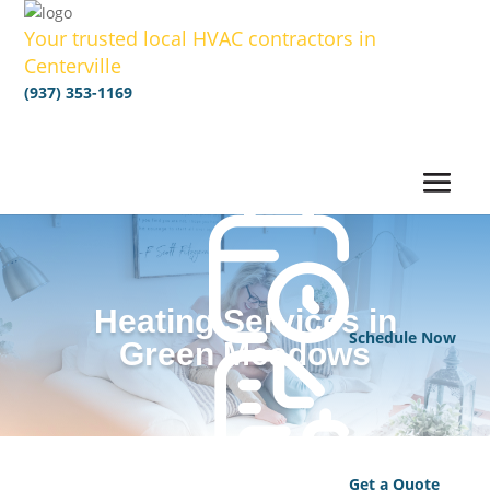
Your trusted local HVAC contractors in
Centerville
(937) 353-1169
Heating Services in
Schedule Now
Green Meadows
Get a Quote