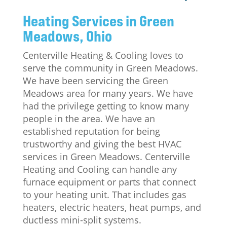
Heating Services in Green
Meadows, Ohio
Centerville Heating & Cooling loves to
serve the community in Green Meadows.
We have been servicing the Green
Meadows area for many years. We have
had the privilege getting to know many
people in the area. We have an
established reputation for being
trustworthy and giving the best HVAC
services in Green Meadows. Centerville
Heating and Cooling can handle any
furnace equipment or parts that connect
to your heating unit. That includes gas
heaters, electric heaters, heat pumps, and
ductless mini-split systems.