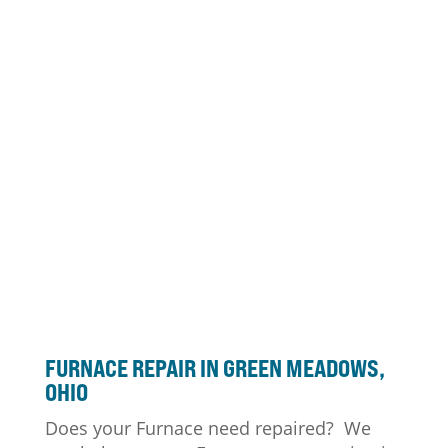
FURNACE
REPAIR IN GREEN MEADOWS,
OHIO
Does your Furnace need repaired? We