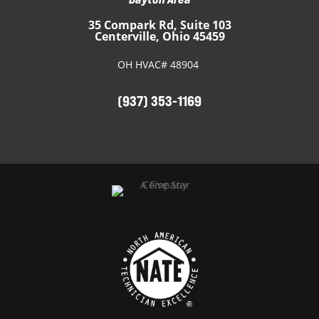
35 Compark Rd, Suite 103
Centerville, Ohio 45459
OH HVAC# 48904
(937) 353-1169