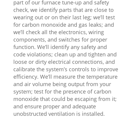
part of our furnace tune-up and safety
check, we identify parts that are close to
wearing out or on their last leg; we’ll test
for carbon monoxide and gas leaks; and
we’ll check all the electronics, wiring
components, and switches for proper
function. We’ll identify any safety and
code violations; clean up and tighten and
loose or dirty electrical connections, and
calibrate the system’s controls to improve
efficiency. We’ll measure the temperature
and air volume being output from your
system; test for the presence of carbon
monoxide that could be escaping from it;
and ensure proper and adequate
unobstructed ventilation is installed.