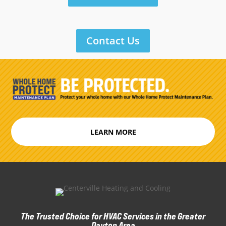
Contact Us
LEARN MORE
The Trusted Choice for HVAC Services in the Greater
Dayton Area