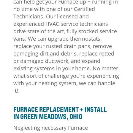
can help get your Furnace up + running in
no time with one of our Certified
Technicians. Our licensed and
experienced HVAC service technicians
drive state of the art, fully stocked service
vans. We can upgrade thermostats,
replace your rusted drain pans, remove
damaging dirt and debris, replace rotted
or damaged ductwork, and expand
existing systems in your home. No matter
what sort of challenge you’re experiencing
with your heating system, we can handle
it!
FURNACE REPLACEMENT + INSTALL
IN GREEN MEADOWS, OHIO
Neglecting necessary Furnace