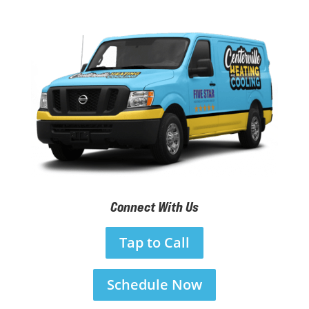
Connect With Us
Tap to Call
Schedule Now