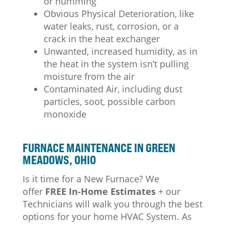
or humming
Obvious Physical Deterioration, like
water leaks, rust, corrosion, or a
crack in the heat exchanger
Unwanted, increased humidity, as in
the heat in the system isn’t pulling
moisture from the air
Contaminated Air, including dust
particles, soot, possible carbon
monoxide
FURNACE MAINTENANCE IN GREEN
MEADOWS, OHIO
Is it time for a New Furnace? We
offer
FREE In-Home Estimates
+ our
Technicians will walk you through the best
options for your home HVAC System.
As