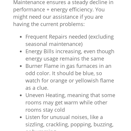
Maintenance ensures a steady decline in
performance + energy efficiency. You
might need our assistance if you are
having the current problems:
Frequent Repairs needed (excluding
seasonal maintenance)
Energy Bills increasing, even though
energy usage remains the same
Burner Flame in gas furnaces in an
odd color. It should be blue, so
watch for orange or yellowish flame
as a clue.
Uneven Heating, meaning that some
rooms may get warm while other
rooms stay cold
Listen for unusual noises, like a
sizzling, crackling, popping, buzzing,