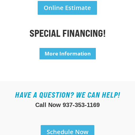
Online Estimate
SPECIAL FINANCING!
More Information
HAVE A QUESTION? WE CAN HELP!
Call Now
937-353-1169
Schedule Now